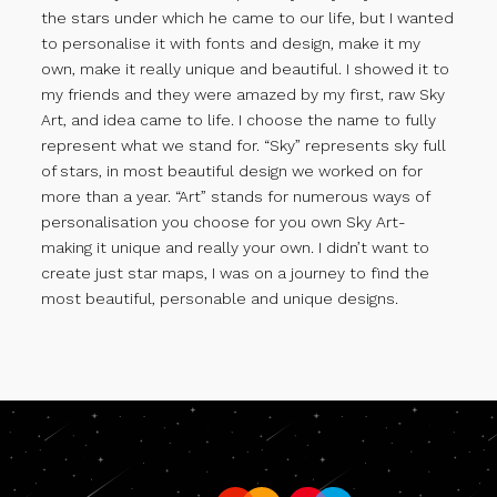
the stars under which he came to our life, but I wanted
to personalise it with fonts and design, make it my
own, make it really unique and beautiful. I showed it to
my friends and they were amazed by my first, raw Sky
Art, and idea came to life. I choose the name to fully
represent what we stand for. “Sky” represents sky full
of stars, in most beautiful design we worked on for
more than a year. “Art” stands for numerous ways of
personalisation you choose for you own Sky Art-
making it unique and really your own. I didn’t want to
create just star maps, I was on a journey to find the
most beautiful, personable and unique designs.