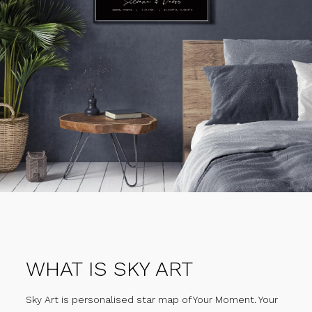
WHAT IS SKY ART
Sky Art is personalised star map of Your Moment. Your