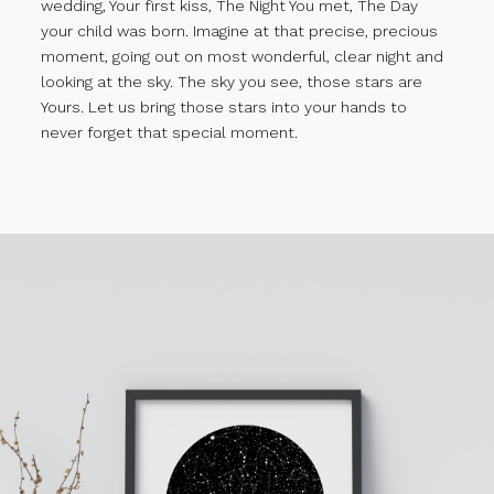
wedding, Your first kiss, The Night You met, The Day
your child was born. Imagine at that precise, precious
moment, going out on most wonderful, clear night and
looking at the sky. The sky you see, those stars are
Yours. Let us bring those stars into your hands to
never forget that special moment.