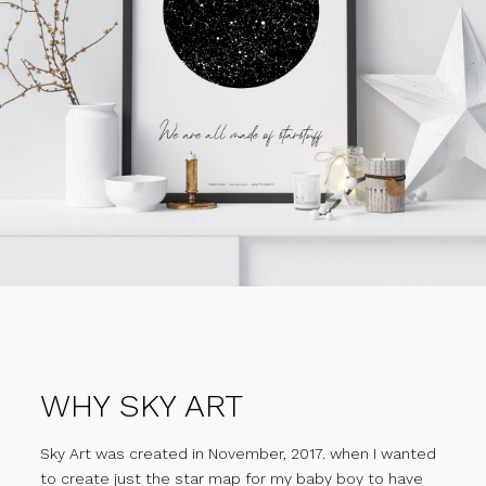
WHY SKY ART
Sky Art was created in November, 2017. when I wanted
to create just the star map for my baby boy to have