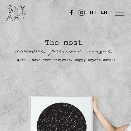
HR
EN